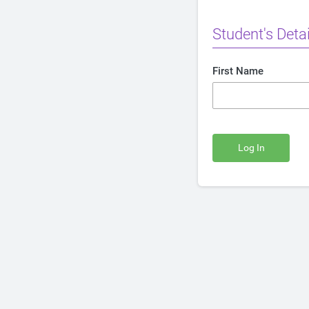
Student's Detai
First Name
Log In