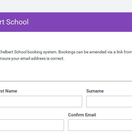
rt School
helbert School booking system. Bookings can be amended via a link from
nsure your email address is correct.
rst Name
Surname
Confirm Email