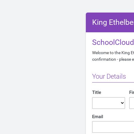
King Ethelbe
SchoolCloud
Welcome to the King Et
confirmation - please e
Your Details
Title
Fi
Email