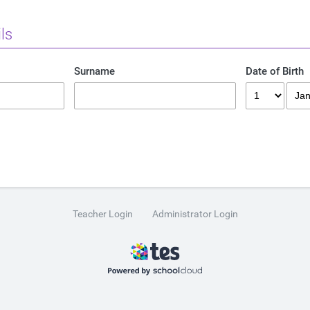
ls
Surname
Date of Birth
Teacher Login
Administrator Login